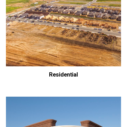
Residential