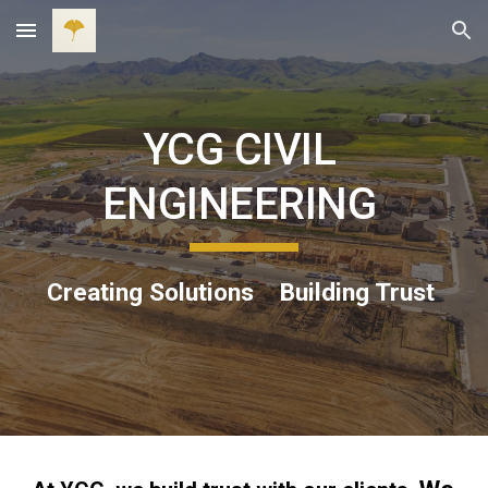
Skip to main content
Skip to navigation
YCG CIVIL 
ENGINEERING 
Creating Solutions    Building Trust 