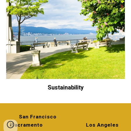
Sustainability
San Francisco
Sacramento
Los Angeles