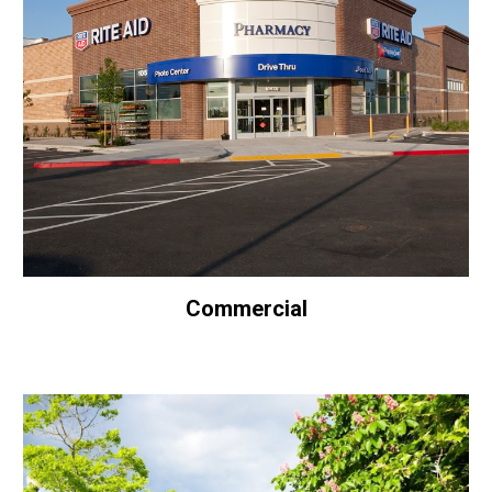
Commercial