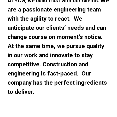
We 
At YCG, we build trust with our clients. 
are a passionate engineering team 
with the agility to react.  We 
anticipate our clients’ needs and can 
change course on moment’s notice.  
At the same time, we pursue quality 
in our work and innovate to stay 
competitive. Construction and 
engineering is fast-paced.  Our 
company has the perfect ingredients 
to deliver. 