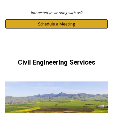
Interested in working with us?
Schedule a Meeting
Civil Engineering Services